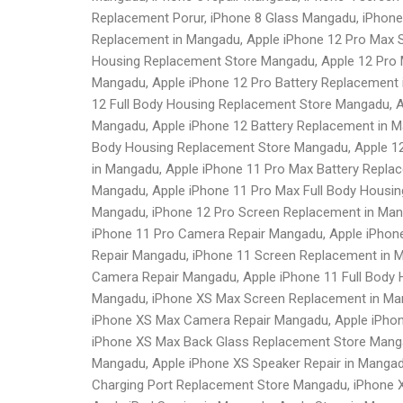
Replacement Porur, iPhone 8 Glass Mangadu, iPhone
Replacement in Mangadu, Apple iPhone 12 Pro Max S
Housing Replacement Store Mangadu, Apple 12 Pro 
Mangadu, Apple iPhone 12 Pro Battery Replacement 
12 Full Body Housing Replacement Store Mangadu, A
Mangadu, Apple iPhone 12 Battery Replacement in M
Body Housing Replacement Store Mangadu, Apple 12
in Mangadu, Apple iPhone 11 Pro Max Battery Repla
Mangadu, Apple iPhone 11 Pro Max Full Body Housin
Mangadu, iPhone 12 Pro Screen Replacement in Mang
iPhone 11 Pro Camera Repair Mangadu, Apple iPhone
Repair Mangadu, iPhone 11 Screen Replacement in M
Camera Repair Mangadu, Apple iPhone 11 Full Body
Mangadu, iPhone XS Max Screen Replacement in Man
iPhone XS Max Camera Repair Mangadu, Apple iPhon
iPhone XS Max Back Glass Replacement Store Manga
Mangadu, Apple iPhone XS Speaker Repair in Manga
Charging Port Replacement Store Mangadu, iPhone 