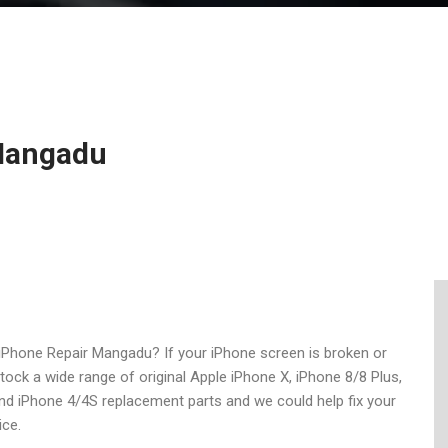
 Mangadu
iPhone Repair Mangadu? If your iPhone screen is broken or
stock a wide range of original Apple iPhone X, iPhone 8/8 Plus,
nd iPhone 4/4S replacement parts and we could help fix your
ice.