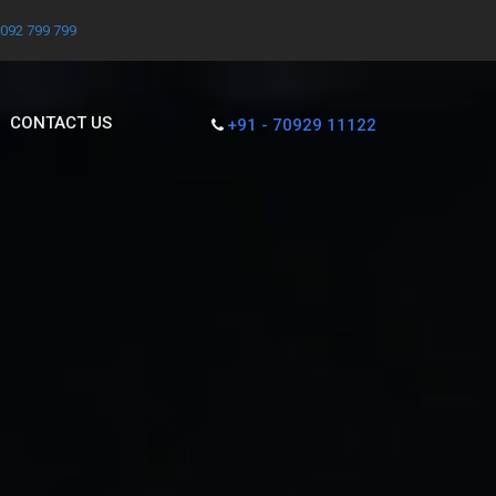
7092 799 799
CONTACT US
+91 - 70929 11122