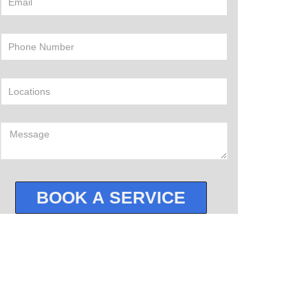
BOOK A SERVICE