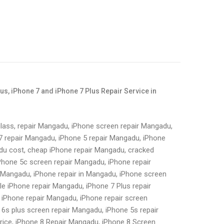
lus, iPhone 7 and iPhone 7 Plus Repair Service in
lass, repair Mangadu, iPhone screen repair Mangadu,
7 repair Mangadu, iPhone 5 repair Mangadu, iPhone
du cost, cheap iPhone repair Mangadu, cracked
Phone 5c screen repair Mangadu, iPhone repair
n Mangadu, iPhone repair in Mangadu, iPhone screen
le iPhone repair Mangadu, iPhone 7 Plus repair
 iPhone repair Mangadu, iPhone repair screen
6s plus screen repair Mangadu, iPhone 5s repair
rice, iPhone 8 Repair Mangadu, iPhone 8 Screen