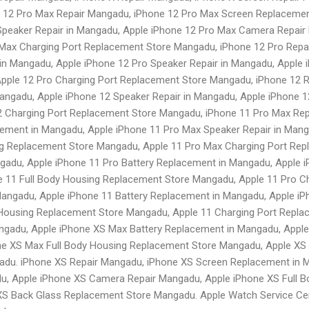
 12 Pro Max Repair Mangadu, iPhone 12 Pro Max Screen Replacemen
peaker Repair in Mangadu, Apple iPhone 12 Pro Max Camera Repair 
Max Charging Port Replacement Store Mangadu, iPhone 12 Pro Repai
in Mangadu, Apple iPhone 12 Pro Speaker Repair in Mangadu, Apple
pple 12 Pro Charging Port Replacement Store Mangadu, iPhone 12 
angadu, Apple iPhone 12 Speaker Repair in Mangadu, Apple iPhone 1
 Charging Port Replacement Store Mangadu, iPhone 11 Pro Max Re
cement in Mangadu, Apple iPhone 11 Pro Max Speaker Repair in Man
g Replacement Store Mangadu, Apple 11 Pro Max Charging Port Rep
adu, Apple iPhone 11 Pro Battery Replacement in Mangadu, Apple i
 11 Full Body Housing Replacement Store Mangadu, Apple 11 Pro C
angadu, Apple iPhone 11 Battery Replacement in Mangadu, Apple iP
 Housing Replacement Store Mangadu, Apple 11 Charging Port Repla
gadu, Apple iPhone XS Max Battery Replacement in Mangadu, Apple
e XS Max Full Body Housing Replacement Store Mangadu, Apple XS
du. iPhone XS Repair Mangadu, iPhone XS Screen Replacement in M
du, Apple iPhone XS Camera Repair Mangadu, Apple iPhone XS Full 
XS Back Glass Replacement Store Mangadu. Apple Watch Service Cen