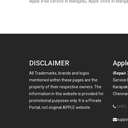
Apple iPad Service in Mangadu, Apple Store in Manga
DISCLAIMER
Appl
All Trademarks, brands and logos
iRepair 
mentioned within these pages are the
Service
property of their respective owners. The
Karapak
information in this website is provided for
Chennai-
promotional purposes only. It is a Private
(+91)
Portal, not original APPLE website.
suppo