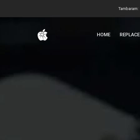
Tambaram:
HOME
REPLAC