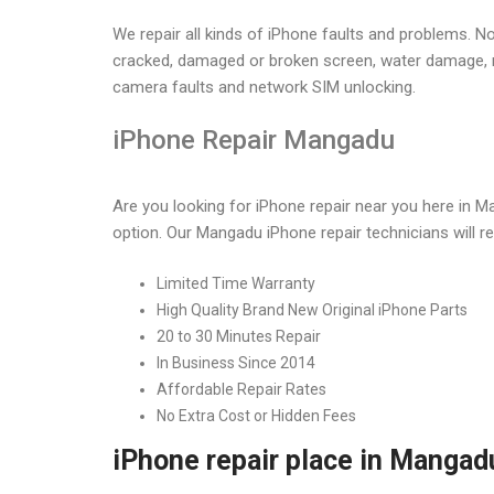
iPhone Service Ce
We repair all kinds of iPhone faults and problems. N
cracked, damaged or broken screen, water damage, n
camera faults and network SIM unlocking.
Home
iPhone Service Center in Mangadu
iPhone Repair Mangadu
Are you looking for iPhone repair near you here in 
option. Our Mangadu iPhone repair technicians will rep
Limited Time Warranty
High Quality Brand New Original iPhone Parts
20 to 30 Minutes Repair
In Business Since 2014
Affordable Repair Rates
No Extra Cost or Hidden Fees
iPhone repair place in Mangad