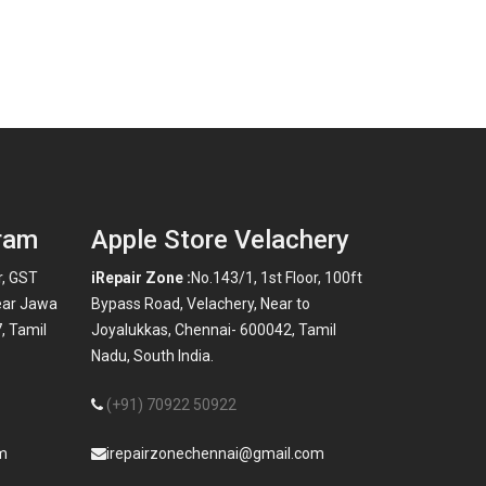
ram
Apple Store Velachery
r, GST
iRepair Zone :
No.143/1, 1st Floor, 100ft
ear Jawa
Bypass Road, Velachery, Near to
, Tamil
Joyalukkas, Chennai- 600042, Tamil
Nadu, South India.
(+91) 70922 50922
m
irepairzonechennai@gmail.com