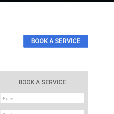
BOOK A SERVICE
BOOK A SERVICE