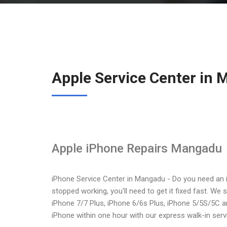
Apple Service Center in
Apple iPhone Repairs Mangadu
iPhone Service Center in Mangadu - Do you need an 
stopped working, you'll need to get it fixed fast. We 
iPhone 7/7 Plus, iPhone 6/6s Plus, iPhone 5/5S/5C a
iPhone within one hour with our express walk-in serv