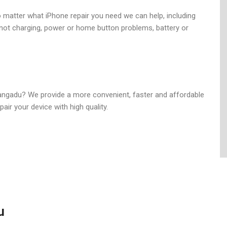
nter in Mangadu
o matter what iPhone repair you need we can help, including
ot charging, power or home button problems, battery or
Mangadu? We provide a more convenient, faster and affordable
air your device with high quality.
u