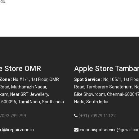
du.
e Store OMR
Apple Store Tamba
Zone :
No.#1/1, 1st Floor, OMR
Spot Service :
No.105/1, 1st Floo
 Road, Muthamizh Nagar,
Road, Tambaram Sanatorium, N
kam, Near GRT Jewellery,
Bike Showroom, Chennai-600047
600096, Tamil Nadu, South India.
Nadu, South India.
 7092 799 799
(+91) 70929 11122
rt@irepairzone.in
chennaispotservice@gmail.co