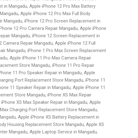
t in Mangadu, Apple iPhone 12 Pro Max Battery
Mangadu, Apple iPhone 12 Pro Max Full Body
r Mangadu, iPhone 12 Pro Screen Replacement in
 iPhone 12 Pro Camera Repair Mangadu, Apple iPhone
Repair Mangadu, iPhone 12 Screen Replacement in
2 Camera Repair Mangadu, Apple iPhone 12 Full
pair Mangadu, iPhone 1 Pro Max Screen Replacement
gadu, Apple iPhone 11 Pro Max Camera Repair
lacement Store Mangadu, iPhone 11 Pro Repair
Phone 11 Pro Speaker Repair in Mangadu, Apple
harging Port Replacement Store Mangadu, iPhone 11
hone 11 Speaker Repair in Mangadu, Apple iPhone 11
cement Store Mangadu, iPhone XS Max Repair
 iPhone XS Max Speaker Repair in Mangadu, Apple
 Max Charging Port Replacement Store Mangadu,
angadu, Apple iPhone XS Battery Replacement in
Body Housing Replacement Store Mangadu, Apple XS
ter Mangadu, Apple Laptop Service in Mangadu,