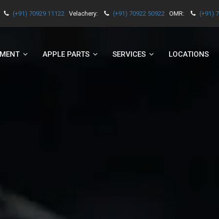
(+91) 70929 11122
Velachery:
(+91) 70922 50922
OMR:
(+91) 
EMENT
APPLE PARTS
SERVICES
LOCATIONS