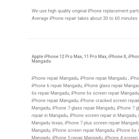
We use high quality original iPhone replacement part
Average iPhone repair takes about 30 to 60 minutes
Apple iPhone 12 Pro Max, 11 Pro Max, iPhone X, iPhone
Mangadu
iPhone repair Mangadu, iPhone repair Mangadu , iPh
iPhone 6 repair Mangadu, iPhone glass repair Mangad
6s repair Mangadu, iPhone 6s screen repair Mangadu
iPhone repair Mangadu, iPhone cracked screen repai
Mangadu, iPhone 7 glass repair Mangadu, iPhone 7 g
repair in Mangadu, iPhone screen repair in Mangadu, 
Mangadu texas, iPhone 7 plus screen repair Mangadu
Mangadu, iPhone screen repair Mangadu, iPhone 6s s
Mangadu, iPhone 5 repair Mangadu, iPhone 4 screen 