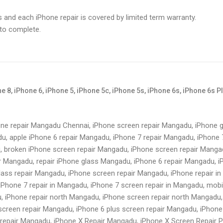
s and each iPhone repair is covered by limited term warranty.
 to complete.
 8, iPhone 6, iPhone 5, iPhone 5c, iPhone 5s, iPhone 6s, iPhone 6s P
one repair Mangadu Chennai, iPhone screen repair Mangadu, iPhone g
u, apple iPhone 6 repair Mangadu, iPhone 7 repair Mangadu, iPhone 
, broken iPhone screen repair Mangadu, iPhone screen repair Manga
r Mangadu, repair iPhone glass Mangadu, iPhone 6 repair Mangadu, i
lass repair Mangadu, iPhone screen repair Mangadu, iPhone repair i
iPhone 7 repair in Mangadu, iPhone 7 screen repair in Mangadu, mobi
, iPhone repair north Mangadu, iPhone screen repair north Mangadu,
creen repair Mangadu, iPhone 6 plus screen repair Mangadu, iPhone 
repair Mangadu, iPhone X Repair Mangadu, iPhone X Screen Repair P