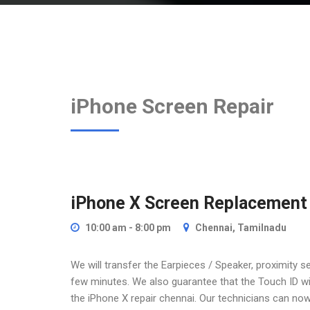
iPhone Screen Repair
iPhone X Screen Replacement
10:00 am - 8:00 pm
Chennai, Tamilnadu
We will transfer the Earpieces / Speaker, proximity 
few minutes. We also guarantee that the Touch ID will
the iPhone X repair chennai. Our technicians can now