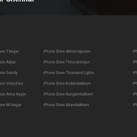
ore T.Nagar
iPhone Store Abiramapuram
iP
ore Adyar
iPhone Store Thiruvanmiyur
iP
ore Guindy
iPhone Store Thousand Lights
iP
ore Velachery
iPhone Store Kodambakkam
iP
tore Anna Nagar
iPhone Store Nungambakkam
iP
ore KK Nagar
iPhone Store Adambakkam
iP