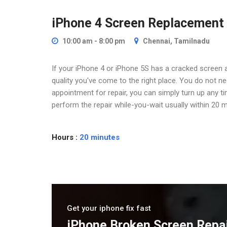
iPhone 4 Screen Replacement
10:00 am - 8:00 pm
Chennai, Tamilnadu
If your iPhone 4 or iPhone 5S has a cracked screen a
quality you've come to the right place. You do not 
appointment for repair, you can simply turn up any t
perform the repair while-you-wait usually within 20 m
Hours :
20 minutes
Get your iphone fix fast
iPhone Broken Screen Repa