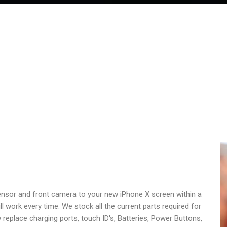
sensor and front camera to your new iPhone X screen within a
 work every time. We stock all the current parts required for
 replace charging ports, touch ID's, Batteries, Power Buttons,