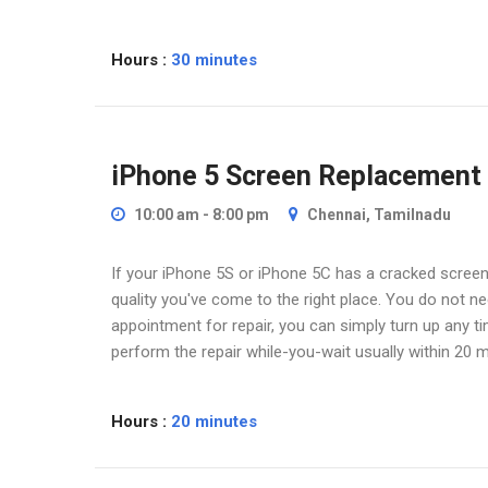
Hours :
30 minutes
iPhone 5 Screen Replacement
10:00 am - 8:00 pm
Chennai, Tamilnadu
If your iPhone 5S or iPhone 5C has a cracked screen 
quality you've come to the right place. You do not 
appointment for repair, you can simply turn up any t
perform the repair while-you-wait usually within 20 m
Hours :
20 minutes