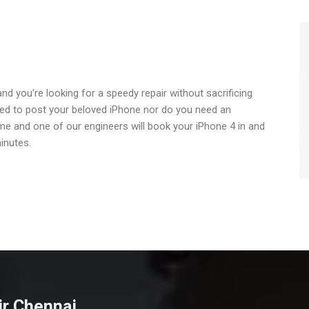
nd you're looking for a speedy repair without sacrificing
need to post your beloved iPhone nor do you need an
ime and one of our engineers will book your iPhone 4 in and
inutes.
ir Chennai