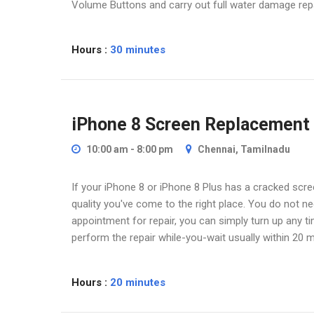
Volume Buttons and carry out full water damage repa
Hours :
30 minutes
iPhone 8 Screen Replacement
10:00 am - 8:00 pm
Chennai, Tamilnadu
If your iPhone 8 or iPhone 8 Plus has a cracked scree
quality you've come to the right place. You do not 
appointment for repair, you can simply turn up any t
perform the repair while-you-wait usually within 20 m
iPhone Screen Repla
Hours :
20 minutes