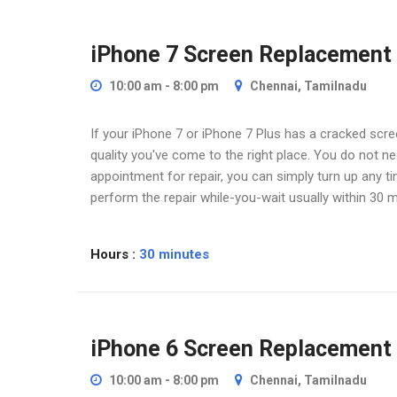
Home
iPhone Screen Replacement
iPhone 7 Screen Replacement
10:00 am - 8:00 pm
Chennai, Tamilnadu
If your iPhone 7 or iPhone 7 Plus has a cracked scree
quality you've come to the right place. You do not 
appointment for repair, you can simply turn up any t
perform the repair while-you-wait usually within 30 m
Hours :
30 minutes
iPhone 6 Screen Replacement
10:00 am - 8:00 pm
Chennai, Tamilnadu