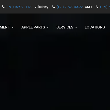
(+91) 70929 11122
Velachery:
(+91) 70922 50922
OMR:
(+91) 
EMENT
APPLE PARTS
SERVICES
LOCATIONS