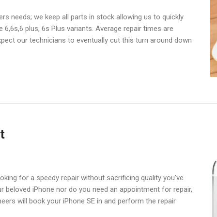
s needs; we keep all parts in stock allowing us to quickly
6,6s,6 plus, 6s Plus variants. Average repair times are
pect our technicians to eventually cut this turn around down
t
king for a speedy repair without sacrificing quality you've
ur beloved iPhone nor do you need an appointment for repair,
eers will book your iPhone SE in and perform the repair