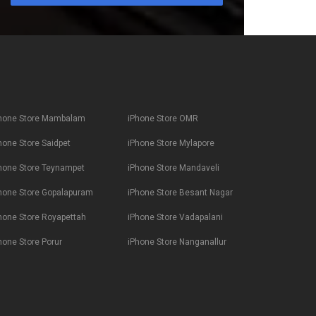
hone Store Mambalam
iPhone Store OMR
hone Store Saidpet
iPhone Store Mylapore
hone Store Teynampet
iPhone Store Mandaveli
hone Store Gopalapuram
iPhone Store Besant Nagar
hone Store Royapettah
iPhone Store Vadapalani
hone Store Porur
iPhone Store Nanganallur