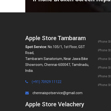
Apple Store Tambaram
iPhone St
Spot Service:
No.105/1, 1st Floor, GST
iPhone St
Road,
Tambaram Sanatorium, Near Jawa Bike
iPhone St
Showroom, Chennai-600047, Tamilnadu,
iPhone St
India.
iPhone S
(+91) 70929 11122
iPhone St
chennaispotservice@gmail.com
Apple Store Velachery