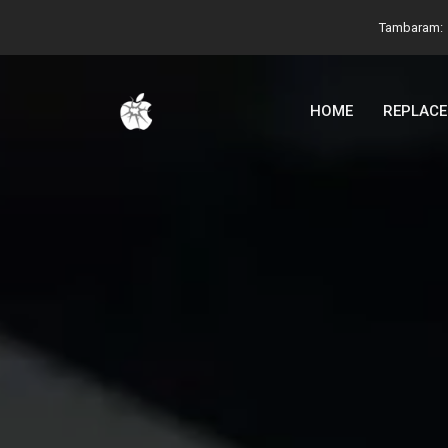
Tambaram:
HOME
REPLAC