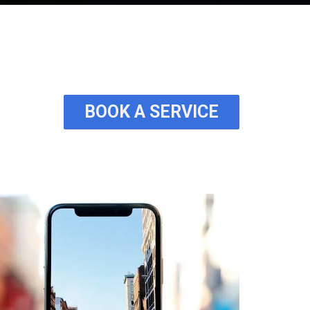
BOOK A SERVICE