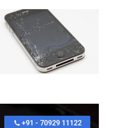
+91 - 70929 11122