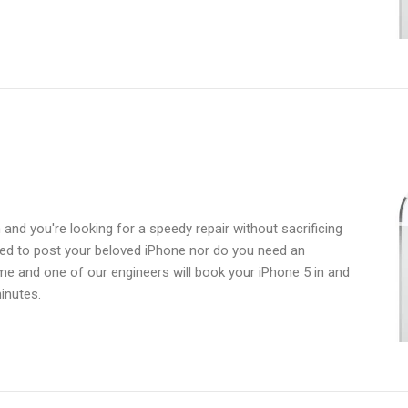
and you're looking for a speedy repair without sacrificing
need to post your beloved iPhone nor do you need an
ime and one of our engineers will book your iPhone 5 in and
inutes.