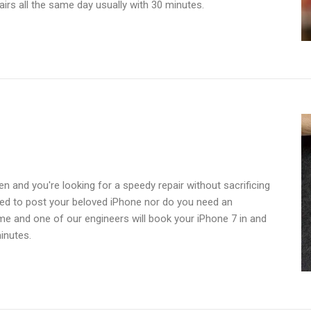
irs all the same day usually with 30 minutes.
n and you're looking for a speedy repair without sacrificing
need to post your beloved iPhone nor do you need an
ime and one of our engineers will book your iPhone 7 in and
inutes.
cement