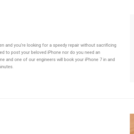
n and you're looking for a speedy repair without sacrificing
need to post your beloved iPhone nor do you need an
ime and one of our engineers will book your iPhone 7 in and
inutes.