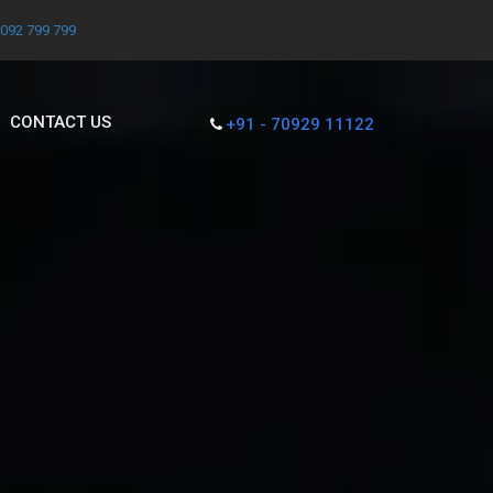
7092 799 799
CONTACT US
+91 - 70929 11122