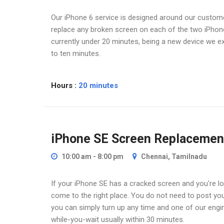
Our iPhone 6 service is designed around our customer
replace any broken screen on each of the two iPhone 
currently under 20 minutes, being a new device we ex
to ten minutes.
Hours :
20 minutes
iPhone SE Screen Replacemen
10:00 am - 8:00 pm
Chennai, Tamilnadu
If your iPhone SE has a cracked screen and you're loo
come to the right place. You do not need to post yo
you can simply turn up any time and one of our engin
while-you-wait usually within 30 minutes.