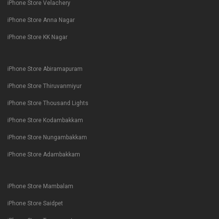
iPhone Store Velachery
iPhone Store Anna Nagar
iPhone Store KK Nagar
iPhone Store Abiramapuram
iPhone Store Thiruvanmiyur
iPhone Store Thousand Lights
iPhone Store Kodambakkam
iPhone Store Nungambakkam
iPhone Store Adambakkam
iPhone Store Mambalam
iPhone Store Saidpet