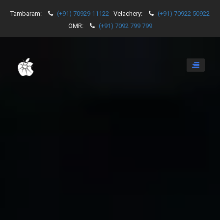
Tambaram:
(+91) 70929 11122
Velachery:
(+91) 70922 50922
OMR:
(+91) 7092 799 799
Toggle
navigati