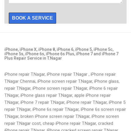
BOOK A SERVICE
iPhone, iPhone X, iPhone 8, iPhone 6, iPhone 5, iPhone 5c,
iPhone 5s, iPhone 6s, iPhone 6s Plus, iPhone 7 and iPhone 7
Plus Repair Service in T.Nagar
iPhone repair T.Nagar, iPhone repair T.Nagar , iPhone repair
T.Nagar Chennai, iPhone screen repair T.Nagar, iPhone glass,
repair T.Nagar, iPhone screen repair T.Nagar, iPhone 6 repair
T.Nagar, iPhone glass repair T.Nagar, apple iPhone repair
T.Nagar, iPhone 7 repair T.Nagar, iPhone repair T.Nagar, iPhone 5
repair T.Nagar, iPhone 6s repair T.Nagar, iPhone 6s screen repair
T.Nagar, broken iPhone screen repair T.Nagar, iPhone screen
repair T.Nagar cost, cheap iPhone repair T.Nagar, cracked
iPhone repair T.Nagar, iPhone cracked screen repair T.Nagar,