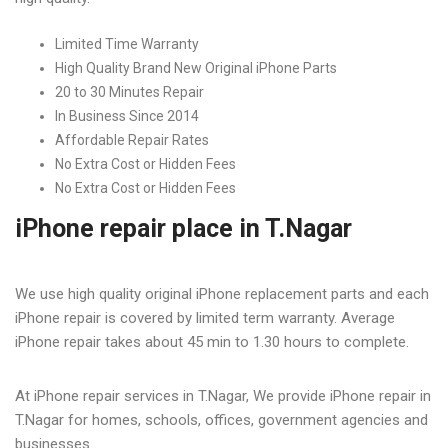
iPhone Service Center in T
Limited Time Warranty
Nagar
High Quality Brand New Original iPhone Parts
20 to 30 Minutes Repair
Home
iPhone Service Center in T Nagar
In Business Since 2014
Affordable Repair Rates
No Extra Cost or Hidden Fees
No Extra Cost or Hidden Fees
iPhone repair place in T.Nagar
We use high quality original iPhone replacement parts and each
iPhone repair is covered by limited term warranty. Average
iPhone repair takes about 45 min to 1.30 hours to complete.
At iPhone repair services in T.Nagar, We provide iPhone repair in
T.Nagar for homes, schools, offices, government agencies and
businesses.