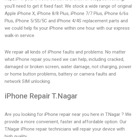
you'll need to get it fixed fast. We stock a wide range of original
Apple iPhone X, iPhone 8/8 Plus, iPhone 7/7 Plus, iPhone 6/6s
Plus, iPhone 5/5S/5C and iPhone 4/4S replacement parts and
we could help fix your iPhone within one hour with our express
walk-in service.
We repair all kinds of iPhone faults and problems. No matter
what iPhone repair you need we can help, including cracked,
damaged or broken screen, water damage, not charging, power
or home button problems, battery or camera faults and
network SIM unlocking.
iPhone Repair T.Nagar
Are you looking for iPhone repair near you here in T.Nagar ? We
provide a more convenient, faster and affordable option. Our
T.Nagar iPhone repair technicians will repair your device with
high quality.