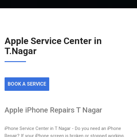
Apple Service Center in
T.Nagar
BOOK A SERVICE
Apple iPhone Repairs T Nagar
iPhone Service Center in T Nagar - Do you need an iPhone
Repair? If your iPhone screen is broken or stopped working,