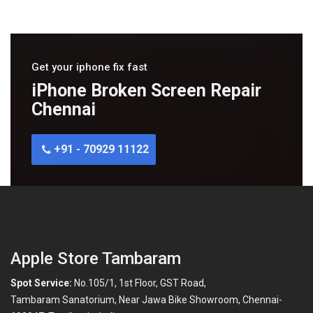
Get your iphone fix fast
iPhone Broken Screen Repair
Chennai
+91 - 70929 11122
Apple Store Tambaram
Spot Service:
No.105/1, 1st Floor, GST Road,
Tambaram Sanatorium, Near Jawa Bike Showroom, Chennai-