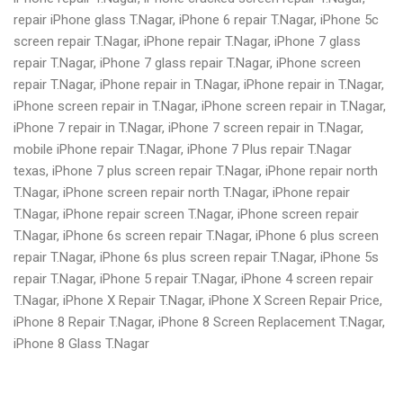
repair iPhone glass T.Nagar, iPhone 6 repair T.Nagar, iPhone 5c
screen repair T.Nagar, iPhone repair T.Nagar, iPhone 7 glass
repair T.Nagar, iPhone 7 glass repair T.Nagar, iPhone screen
repair T.Nagar, iPhone repair in T.Nagar, iPhone repair in T.Nagar,
iPhone screen repair in T.Nagar, iPhone screen repair in T.Nagar,
iPhone 7 repair in T.Nagar, iPhone 7 screen repair in T.Nagar,
mobile iPhone repair T.Nagar, iPhone 7 Plus repair T.Nagar
texas, iPhone 7 plus screen repair T.Nagar, iPhone repair north
T.Nagar, iPhone screen repair north T.Nagar, iPhone repair
T.Nagar, iPhone repair screen T.Nagar, iPhone screen repair
T.Nagar, iPhone 6s screen repair T.Nagar, iPhone 6 plus screen
repair T.Nagar, iPhone 6s plus screen repair T.Nagar, iPhone 5s
repair T.Nagar, iPhone 5 repair T.Nagar, iPhone 4 screen repair
T.Nagar, iPhone X Repair T.Nagar, iPhone X Screen Repair Price,
iPhone 8 Repair T.Nagar, iPhone 8 Screen Replacement T.Nagar,
iPhone 8 Glass T.Nagar