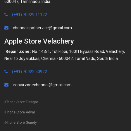
600047, Tamilnadu, India.
(+91) 70929 11122
chennaispotservice@gmail.com
Apple Store Velachery
iRepair Zone :
No. 143/1, 1st Floor, 100ft Bypass Road, Velachery,
Near to Joyalukkas, Chennai- 600042, Tamil Nadu, South India.
(+91) 70922 50922
irepairzonechennai@gmail.com
iPhone Store T.Nagar
iPhone Store Adyar
iPhone Store Guindy