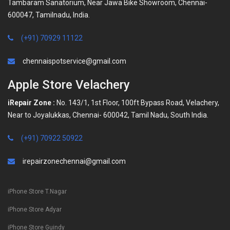
Tambaram Sanatorium, Near Jawa Bike Showroom, Chennai-
600047, Tamilnadu, India.
(+91) 70929 11122
chennaispotservice@gmail.com
Apple Store Velachery
iRepair Zone :
No. 143/1, 1st Floor, 100ft Bypass Road, Velachery,
Near to Joyalukkas, Chennai- 600042, Tamil Nadu, South India.
(+91) 70922 50922
irepairzonechennai@gmail.com
iPhone Store T.Nagar
iPhone Store Adyar
iPhone Store Guindy