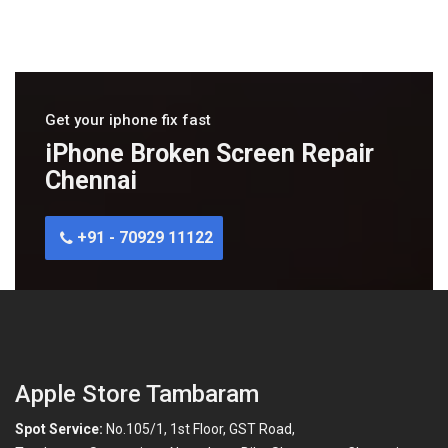
Get your iphone fix fast
iPhone Broken Screen Repair
Chennai
+91 - 70929 11122
Apple Store Tambaram
Spot Service:
No.105/1, 1st Floor, GST Road,