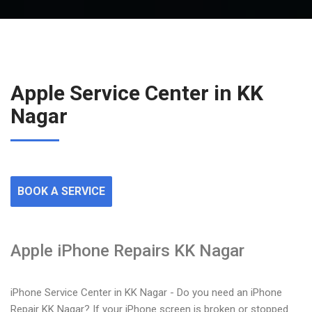
Apple Service Center in KK
Nagar
BOOK A SERVICE
Apple iPhone Repairs KK Nagar
iPhone Service Center in KK Nagar - Do you need an iPhone
Repair KK Nagar? If your iPhone screen is broken or stopped