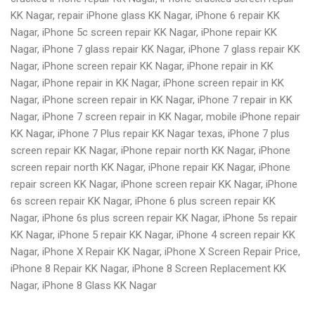
KK Nagar, repair iPhone glass KK Nagar, iPhone 6 repair KK
Nagar, iPhone 5c screen repair KK Nagar, iPhone repair KK
Nagar, iPhone 7 glass repair KK Nagar, iPhone 7 glass repair KK
Nagar, iPhone screen repair KK Nagar, iPhone repair in KK
Nagar, iPhone repair in KK Nagar, iPhone screen repair in KK
Nagar, iPhone screen repair in KK Nagar, iPhone 7 repair in KK
Nagar, iPhone 7 screen repair in KK Nagar, mobile iPhone repair
KK Nagar, iPhone 7 Plus repair KK Nagar texas, iPhone 7 plus
screen repair KK Nagar, iPhone repair north KK Nagar, iPhone
screen repair north KK Nagar, iPhone repair KK Nagar, iPhone
repair screen KK Nagar, iPhone screen repair KK Nagar, iPhone
6s screen repair KK Nagar, iPhone 6 plus screen repair KK
Nagar, iPhone 6s plus screen repair KK Nagar, iPhone 5s repair
KK Nagar, iPhone 5 repair KK Nagar, iPhone 4 screen repair KK
Nagar, iPhone X Repair KK Nagar, iPhone X Screen Repair Price,
iPhone 8 Repair KK Nagar, iPhone 8 Screen Replacement KK
Nagar, iPhone 8 Glass KK Nagar