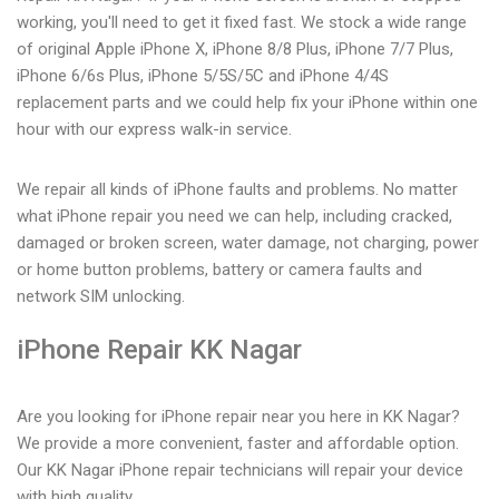
working, you'll need to get it fixed fast. We stock a wide range
of original Apple iPhone X, iPhone 8/8 Plus, iPhone 7/7 Plus,
iPhone 6/6s Plus, iPhone 5/5S/5C and iPhone 4/4S
replacement parts and we could help fix your iPhone within one
hour with our express walk-in service.
We repair all kinds of iPhone faults and problems. No matter
what iPhone repair you need we can help, including cracked,
damaged or broken screen, water damage, not charging, power
or home button problems, battery or camera faults and
network SIM unlocking.
iPhone Repair KK Nagar
Are you looking for iPhone repair near you here in KK Nagar?
We provide a more convenient, faster and affordable option.
Our KK Nagar iPhone repair technicians will repair your device
with high quality.