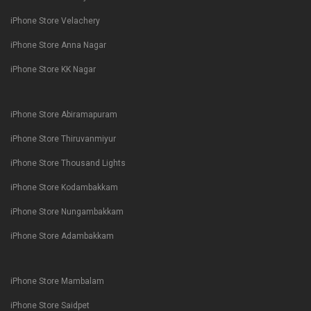
iPhone Store Velachery
iPhone Store Anna Nagar
iPhone Store KK Nagar
iPhone Store Abiramapuram
iPhone Store Thiruvanmiyur
iPhone Store Thousand Lights
iPhone Store Kodambakkam
iPhone Store Nungambakkam
iPhone Store Adambakkam
iPhone Store Mambalam
iPhone Store Saidpet