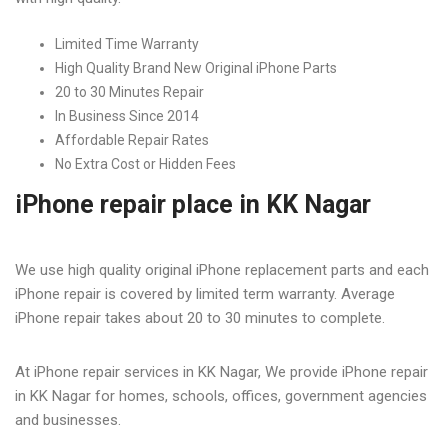
iPhone Service Center in KK
Limited Time Warranty
High Quality Brand New Original iPhone Parts
Nagar
20 to 30 Minutes Repair
Home
iPhone Service Center in KK Nagar
In Business Since 2014
Affordable Repair Rates
No Extra Cost or Hidden Fees
iPhone repair place in KK Nagar
We use high quality original iPhone replacement parts and each
iPhone repair is covered by limited term warranty. Average
iPhone repair takes about 20 to 30 minutes to complete.
At iPhone repair services in KK Nagar, We provide iPhone repair
in KK Nagar for homes, schools, offices, government agencies
and businesses.