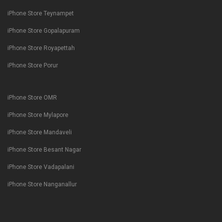
iPhone Store Teynampet
iPhone Store Gopalapuram
iPhone Store Royapettah
iPhone Store Porur
iPhone Store OMR
iPhone Store Mylapore
iPhone Store Mandaveli
iPhone Store Besant Nagar
iPhone Store Vadapalani
iPhone Store Nanganallur