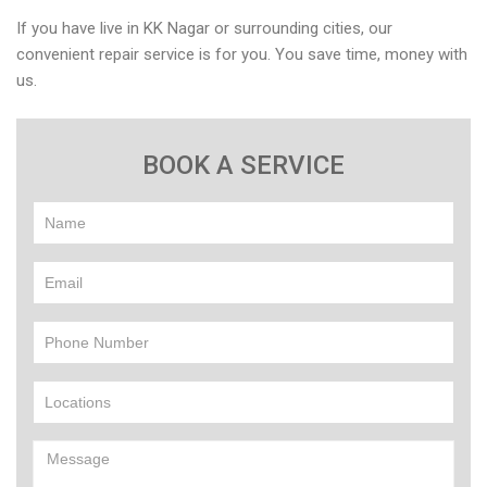
If you have live in KK Nagar or surrounding cities, our
convenient repair service is for you. You save time, money with
us.
BOOK A SERVICE