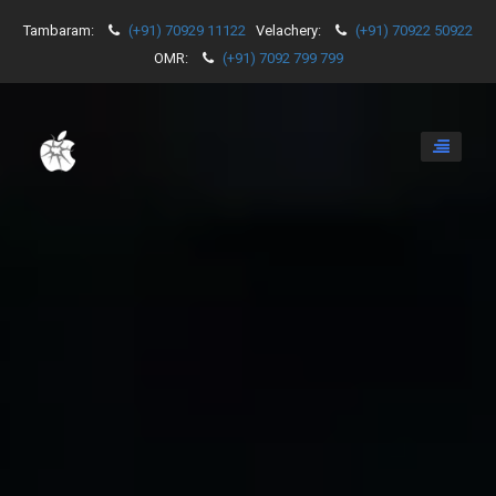
Tambaram:
(+91) 70929 11122
Velachery:
(+91) 70922 50922
OMR:
(+91) 7092 799 799
Toggle
navigati