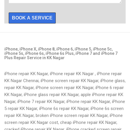
BOOK A SERVICE
iPhone, iPhone X, iPhone 8, iPhone 6, iPhone 5, iPhone 5c,
iPhone 5s, iPhone 6s, iPhone 6s Plus, iPhone 7 and iPhone 7
Plus Repair Service in KK Nagar
iPhone repair KK Nagar, iPhone repair KK Nagar , iPhone repair
KK Nagar Chennai, iPhone screen repair KK Nagar, iPhone glass,
repair KK Nagar, iPhone screen repair KK Nagar, iPhone 6 repair
KK Nagar, iPhone glass repair KK Nagar, apple iPhone repair KK
Nagar, iPhone 7 repair KK Nagar, iPhone repair KK Nagar, iPhone
5 repair KK Nagar, iPhone 6s repair KK Nagar, iPhone 6s screen
repair KK Nagar, broken iPhone screen repair KK Nagar, iPhone
screen repair KK Nagar cost, cheap iPhone repair KK Nagar,
cracked iPhone repair KK Nagar, iPhone cracked screen repair