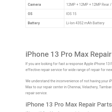
Home
iPhone 13 Pro Max Service
Camera
12MP + 12MP + 12MP Rear /
OS
IOS 15
Battery
Li-Ion 4352 mAh Battery
iPhone 13 Pro Max Repair
If you are looking for fast a response Apple iPhone 13 
effective repair service for wide range of repair for n
We understand the inconvenience of not having your iP
Max to our repair center in Chennai, Velachery, Tambar
repair service.
iPhone 13 Pro Max Repair Parts