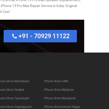
 iPhone 13 Pro Max Repair Service in India, Original
t Cost.
+91 - 70929 11122
hone Store Mambalam
iPhone Store OMR
hone Store Saidpet
iPhone Store Mylapore
hone Store Teynampet
iPhone Store Mandaveli
hone Store Gopalapuram
iPhone Store Besant Nagar