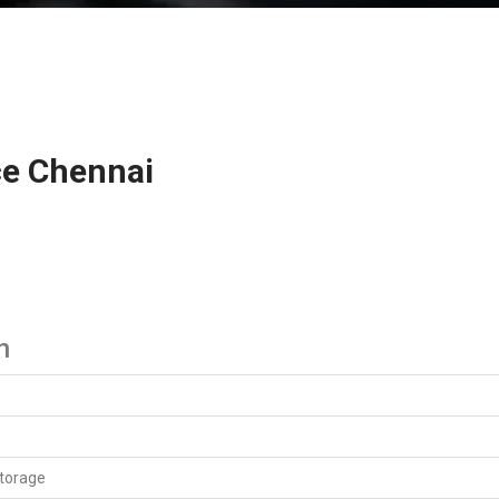
ce Chennai
n
Service
torage