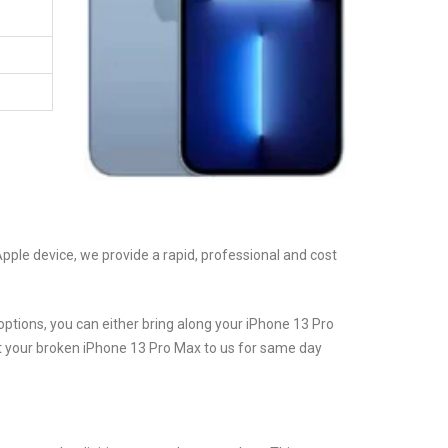
Apple device, we provide a rapid, professional and cost
ptions, you can either bring along your iPhone 13 Pro
st your broken iPhone 13 Pro Max to us for same day