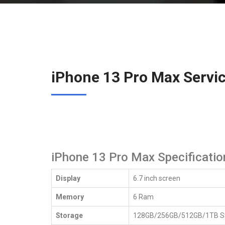
iPhone 13 Pro Max Servi
iPhone 13 Pro Max Specificatio
Display
6.7 inch screen
iPhone 13 Pro Max 
Memory
6 Ram
Storage
128GB/256GB/512GB/1TB S