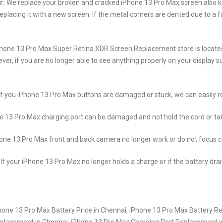
r:
We replace your broken and cracked iPhone 13 Pro Max screen also kn
placing it with a new screen. If the metal corners are dented due to a f
hone 13 Pro Max Super Retina XDR Screen Replacement store is located 
if you are no longer able to see anything properly on your display such
If you iPhone 13 Pro Max buttons are damaged or stuck, we can easily r
 13 Pro Max charging port can be damaged and not hold the cord or take
hone 13 Pro Max front and back camera no longer work or do not focus co
If your iPhone 13 Pro Max no longer holds a charge or if the battery dra
one 13 Pro Max Battery Price in Chennai, iPhone 13 Pro Max Battery R
eplacement in Chennai, iPhone 13 Pro Max Charging Port Replacement 