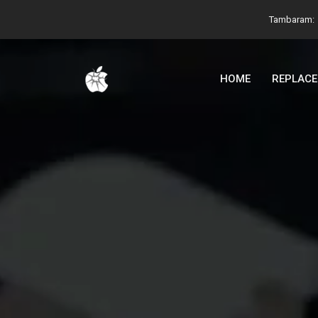
Tambaram:
HOME
REPLAC