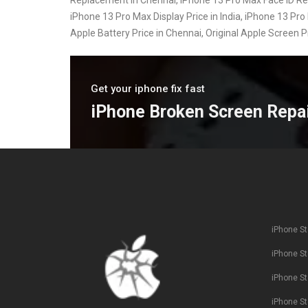
iPhone 13 Pro Max Display Price in India, iPhone 13 Pro 
Apple Battery Price in Chennai, Original Apple Screen 
Get your iphone fix fast
iPhone Broken Screen Repa
iPhone St
iPhone St
iPhone St
iPhone St