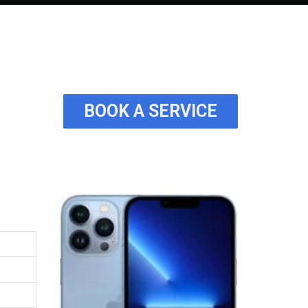
BOOK A SERVICE