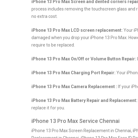
iPhone 13 Pro Max Screen and dented corners repai
process includes removing the touchscreen glass and re
no extra cost.
iPhone 13 Pro Max LCD screen replacement:
Your iP
damaged when you drop your iPhone 13 Pro Max. However, 
require to be replaced.
iPhone 13 Pro Max On/Off or Volume Button Repair:
iPhone 13 Pro Max Charging Port Repair:
Your iPhone
iPhone 13 Pro Max Camera Replacement :
If your iP
iPhone 13 Pro Max Battery Repair and Replacement:
replace it for you.
iPhone 13 Pro Max Service Chennai
iPhone 13 Pro Max Screen Replacement in Chennai, iPh
Replacement in Chennai, iPhone 13 Pro Max Face ID R