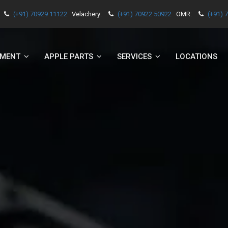
(+91) 70929 11122
Velachery:
(+91) 70922 50922
OMR:
(+91) 
EMENT
APPLE PARTS
SERVICES
LOCATIONS