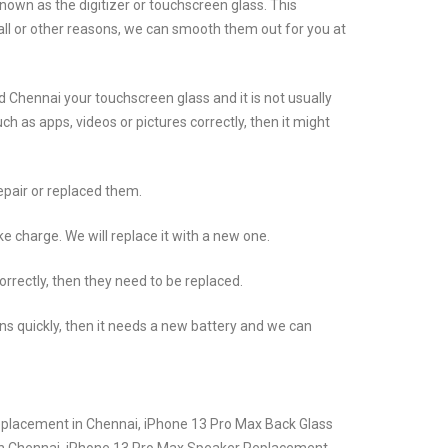
own as the digitizer or touchscreen glass. This
all or other reasons, we can smooth them out for you at
Chennai your touchscreen glass and it is not usually
 as apps, videos or pictures correctly, then it might
epair or replaced them.
 charge. We will replace it with a new one.
rrectly, then they need to be replaced.
ins quickly, then it needs a new battery and we can
eplacement in Chennai, iPhone 13 Pro Max Back Glass
in Chennai, iPhone 13 Pro Max Speaker Replacement,