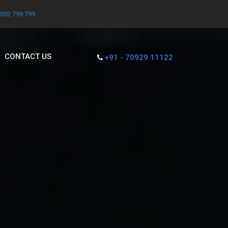
7092 799 799
CONTACT US
+91 - 70929 11122