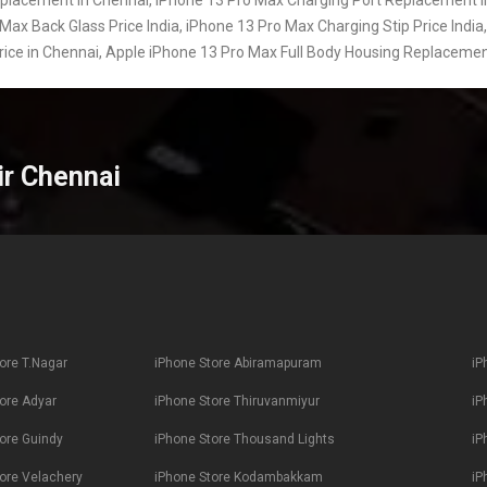
Max Back Glass Price India, iPhone 13 Pro Max Charging Stip Price India,
Price in Chennai, Apple iPhone 13 Pro Max Full Body Housing Replacemen
ir Chennai
ore T.Nagar
iPhone Store Abiramapuram
iP
ore Adyar
iPhone Store Thiruvanmiyur
iP
ore Guindy
iPhone Store Thousand Lights
iP
ore Velachery
iPhone Store Kodambakkam
iP