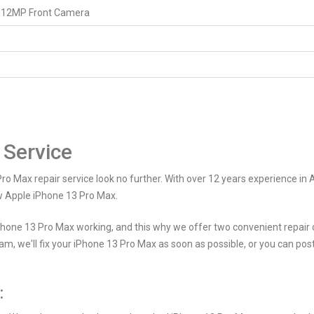
 12MP Front Camera
 Service
Pro Max repair service look no further. With over 12 years experience in 
ew Apple iPhone 13 Pro Max.
hone 13 Pro Max working, and this why we offer two convenient repair o
am, we'll fix your iPhone 13 Pro Max as soon as possible, or you can po
: